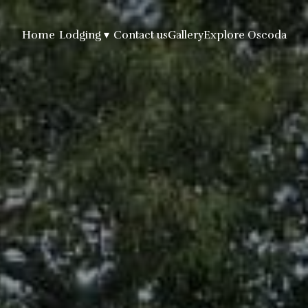
Home
Lodging
▾
Contact us
Gallery
Explore Oscoda