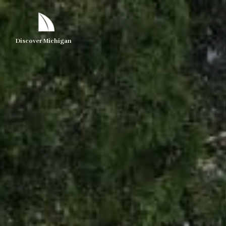
Discover Michigan